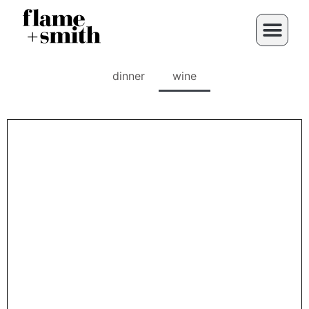
dinner
wine